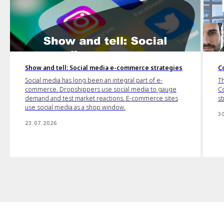
Show and tell: Social media e-commerce strategies
C
Social media has long been an integral part of e-
Th
commerce. Dropshippers use social media to gauge
Co
demand and test market reactions. E-commerce sites
st
use social media as a shop window.
3
23.07.2026