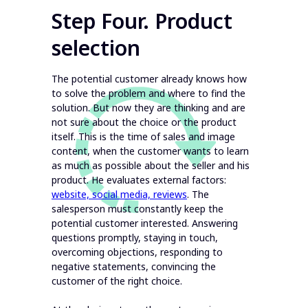
Step Four. Product
selection
The potential customer already knows how
to solve the problem and where to find the
solution. But now they are thinking and are
not sure about the choice or the product
itself. This is the time of sales and image
content, when the customer wants to learn
as much as possible about the seller and his
product. He evaluates external factors:
website, social media, reviews
. The
salesperson must constantly keep the
potential customer interested. Answering
questions promptly, staying in touch,
overcoming objections, responding to
negative statements, convincing the
customer of the right choice.