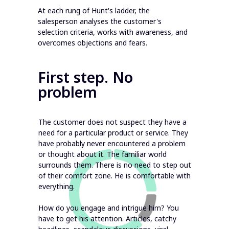
At each rung of Hunt's ladder, the
salesperson analyses the customer's
selection criteria, works with awareness, and
overcomes objections and fears.
First step. No
problem
The customer does not suspect they have a
need for a particular product or service. They
have probably never encountered a problem
or thought about it. The familiar world
surrounds them. There is no need to step out
of their comfort zone. He is comfortable with
everything.
How do you engage and intrigue him? You
have to get his attention. Articles, catchy