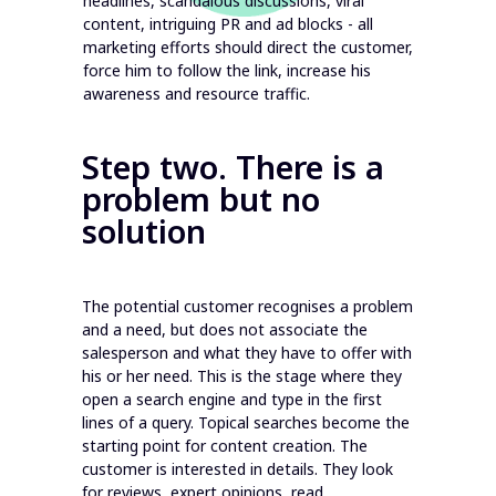
headlines, scandalous discussions, viral
content, intriguing PR and ad blocks - all
marketing efforts should direct the customer,
force him to follow the link, increase his
awareness and resource traffic.
Step two. There is a
problem but no
solution
The potential customer recognises a problem
and a need, but does not associate the
salesperson and what they have to offer with
his or her need. This is the stage where they
open a search engine and type in the first
lines of a query. Topical searches become the
starting point for content creation. The
customer is interested in details. They look
for reviews, expert opinions, read