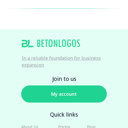
In a reliable foundation for business
expansion
Join to us
My account
Quick links
About Us
Pricing
Blog