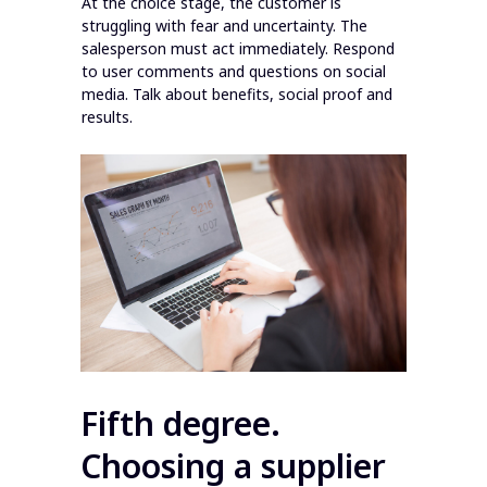
At the choice stage, the customer is
struggling with fear and uncertainty. The
salesperson must act immediately. Respond
to user comments and questions on social
media. Talk about benefits, social proof and
results.
Fifth degree.
Choosing a supplier