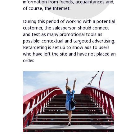
information from friends, acquaintances and,
of course, the Internet.
During this period of working with a potential
customer, the salesperson should connect
and test as many promotional tools as
possible: contextual and targeted advertising.
Retargeting is set up to show ads to users
who have left the site and have not placed an
order.