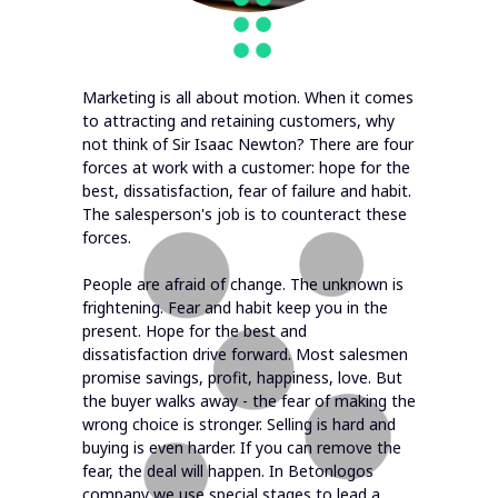
Marketing is all about motion. When it comes
to attracting and retaining customers, why
not think of Sir Isaac Newton? There are four
forces at work with a customer: hope for the
best, dissatisfaction, fear of failure and habit.
The salesperson's job is to counteract these
forces.
People are afraid of change. The unknown is
frightening. Fear and habit keep you in the
present. Hope for the best and
dissatisfaction drive forward. Most salesmen
promise savings, profit, happiness, love. But
the buyer walks away - the fear of making the
wrong choice is stronger. Selling is hard and
buying is even harder. If you can remove the
fear, the deal will happen. In Betonlogos
company we use special stages to lead a