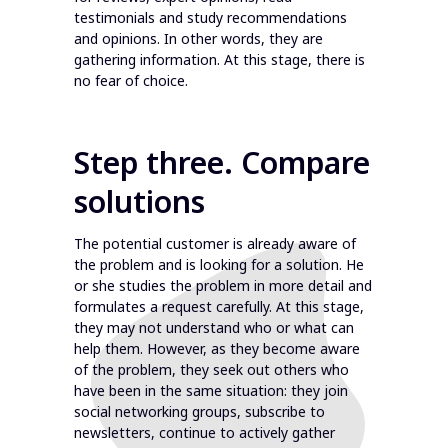
testimonials and study recommendations
and opinions. In other words, they are
gathering information. At this stage, there is
no fear of choice.
Step three. Compare
solutions
The potential customer is already aware of
the problem and is looking for a solution. He
or she studies the problem in more detail and
formulates a request carefully. At this stage,
they may not understand who or what can
help them. However, as they become aware
of the problem, they seek out others who
have been in the same situation: they join
social networking groups, subscribe to
newsletters, continue to actively gather