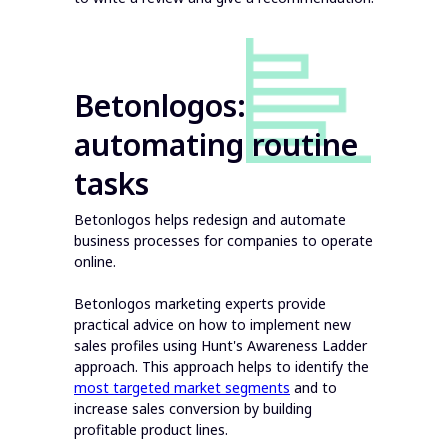
Betonlogos:
automating routine
tasks
Betonlogos helps redesign and automate
business processes for companies to operate
online.
Betonlogos marketing experts provide
practical advice on how to implement new
sales profiles using Hunt's Awareness Ladder
approach. This approach helps to identify the
most targeted market segments
and to
increase sales conversion by building
profitable product lines.