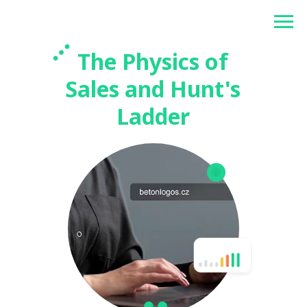
Betonlogos
The Physics of
Sales and Hunt's
Ladder