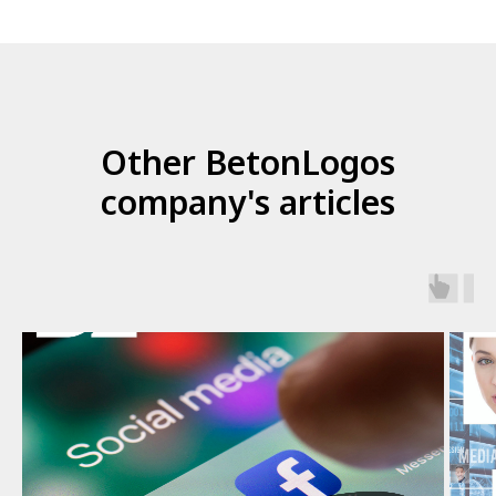
Other BetonLogos
company's articles