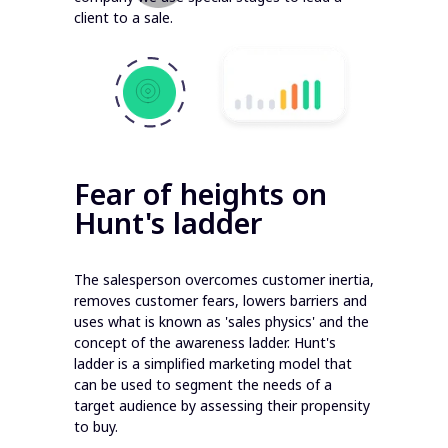
client to a sale.
Fear of heights on
Hunt's ladder
The salesperson overcomes customer inertia,
removes customer fears, lowers barriers and
uses what is known as 'sales physics' and the
concept of the awareness ladder. Hunt's
ladder is a simplified marketing model that
can be used to segment the needs of a
target audience by assessing their propensity
to buy.