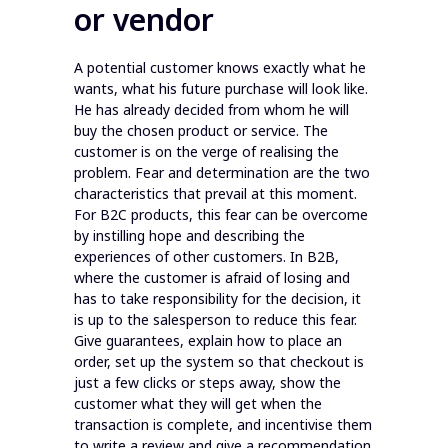
or vendor
A potential customer knows exactly what he
wants, what his future purchase will look like.
He has already decided from whom he will
buy the chosen product or service. The
customer is on the verge of realising the
problem. Fear and determination are the two
characteristics that prevail at this moment.
For B2C products, this fear can be overcome
by instilling hope and describing the
experiences of other customers. In B2B,
where the customer is afraid of losing and
has to take responsibility for the decision, it
is up to the salesperson to reduce this fear.
Give guarantees, explain how to place an
order, set up the system so that checkout is
just a few clicks or steps away, show the
customer what they will get when the
transaction is complete, and incentivise them
to write a review and give a recommendation.