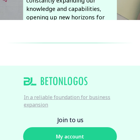
constantly expanding our
knowledge and capabilities,
opening up new horizons for
our clients and ourselves.
Email:
info@betonlogos.cz
In a reliable foundation for business
expansion
Join to us
My account