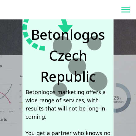
Contacts of
Betonlogos
Betonlogos
Czech
Republic
Betonlogos marketing offers a
wide range of services, with
results that will not be long in
coming.
You get a partner who knows no