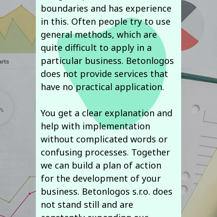
boundaries and has experience
in this. Often people try to use
general methods, which are
quite difficult to apply in a
particular business. Betonlogos
does not provide services that
have no practical application.
You get a clear explanation and
help with implementation
without complicated words or
confusing processes. Together
we can build a plan of action
for the development of your
business. Betonlogos s.r.o. does
not stand still and are