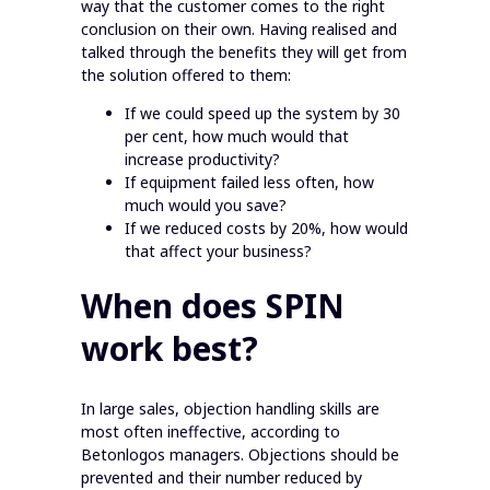
way that the customer comes to the right
conclusion on their own. Having realised and
talked through the benefits they will get from
the solution offered to them:
If we could speed up the system by 30
per cent, how much would that
increase productivity?
If equipment failed less often, how
much would you save?
If we reduced costs by 20%, how would
that affect your business?
When does SPIN
work best?
In large sales, objection handling skills are
most often ineffective, according to
Betonlogos managers. Objections should be
prevented and their number reduced by