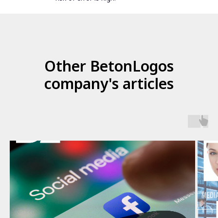
Other BetonLogos
company's articles