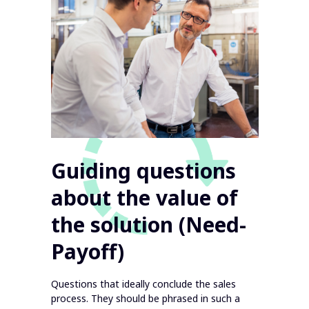
Guiding questions
about the value of
the solution (Need-
Payoff)
Questions that ideally conclude the sales
process. They should be phrased in such a