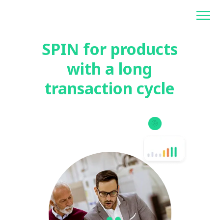
Betonlogos
SPIN for products
with a long
transaction cycle