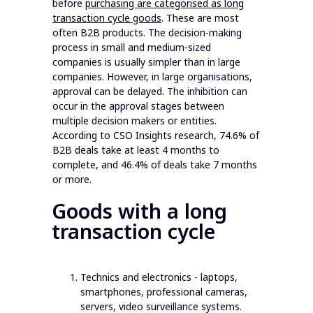
before
purchasing are categorised as long
transaction cycle goods
. These are most
often B2B products. The decision-making
process in small and medium-sized
companies is usually simpler than in large
companies. However, in large organisations,
approval can be delayed. The inhibition can
occur in the approval stages between
multiple decision makers or entities.
According to CSO Insights research, 74.6% of
B2B deals take at least 4 months to
complete, and 46.4% of deals take 7 months
or more.
Goods with a long
transaction cycle
Technics and electronics - laptops,
smartphones, professional cameras,
servers, video surveillance systems.