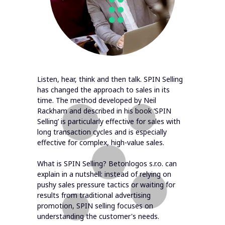
Listen, hear, think and then talk. SPIN Selling
has changed the approach to sales in its
time. The method developed by Neil
Rackham and described in his book ‘SPIN
Selling’ is particularly effective for sales with
long transaction cycles and is especially
effective for complex, high-value sales.
What is SPIN Selling? Betonlogos s.r.o. can
explain in a nutshell: instead of relying on
pushy sales pressure tactics or waiting for
results from traditional advertising
promotion, SPIN selling focuses on
understanding the customer's needs.