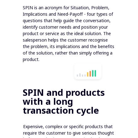
SPIN is an acronym for Situation, Problem,
Implications and Need-Payoff - four types of
questions that help guide the conversation,
identify customer needs and position your
product or service as the ideal solution. The
salesperson helps the customer recognise
the problem, its implications and the benefits
of the solution, rather than simply offering a
product.
SPIN and products
with a long
transaction cycle
Expensive, complex or specific products that
require the customer to give serious thought