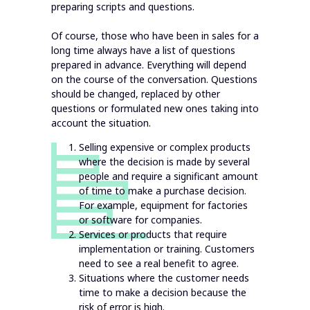
preparing scripts and questions.
Of course, those who have been in sales for a
long time always have a list of questions
prepared in advance. Everything will depend
on the course of the conversation. Questions
should be changed, replaced by other
questions or formulated new ones taking into
account the situation.
Selling expensive or complex products
where the decision is made by several
people and require a significant amount
of time to make a purchase decision.
For example, equipment for factories
or software for companies.
Services or products that require
implementation or training. Customers
need to see a real benefit to agree.
Situations where the customer needs
time to make a decision because the
risk of error is high.