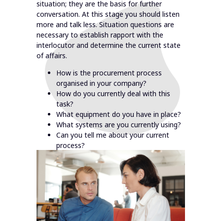
situation; they are the basis for further
conversation. At this stage you should listen
more and talk less. Situation questions are
necessary to establish rapport with the
interlocutor and determine the current state
of affairs.
How is the procurement process
organised in your company?
How do you currently deal with this
task?
What equipment do you have in place?
What systems are you currently using?
Can you tell me about your current
process?