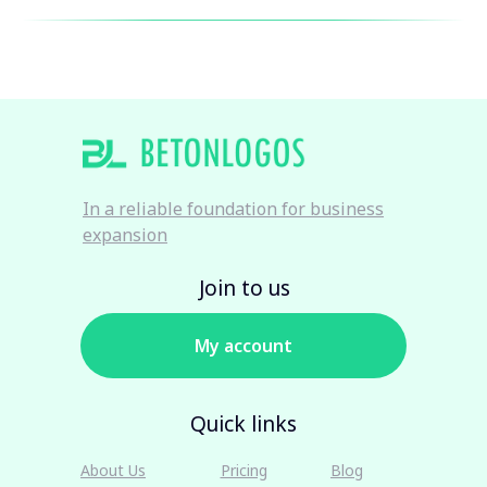
In a reliable foundation for business
expansion
Join to us
My account
Quick links
About Us
Pricing
Blog