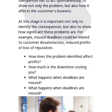
salesperson has to act spontaneously, to
show not only the problem, but also how it
affects the customer's business.
At this stage it is important not only to
identify the consequences, but also to show
how significant these problems are. For
example, missed deadlines could be related
to customer dissatisfaction, reduced profits
or loss of reputation.
How does the problem identified affect
profits?
How much is the downtime costing
you?
What happens when deadlines are
missed?
What happens when deadlines are
missed?