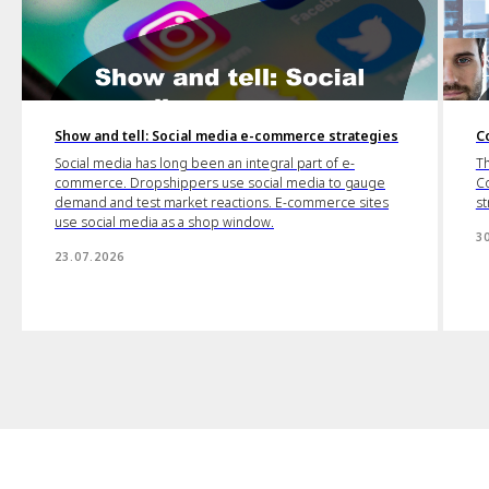
Show and tell: Social media e-commerce strategies
C
Social media has long been an integral part of e-
Th
commerce. Dropshippers use social media to gauge
Co
demand and test market reactions. E-commerce sites
st
use social media as a shop window.
3
23.07.2026