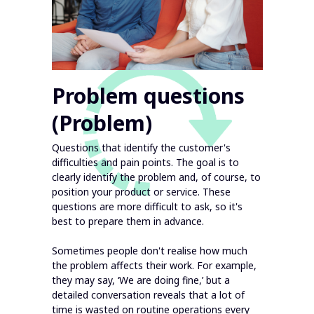
Problem questions
(Problem)
Questions that identify the customer's
difficulties and pain points. The goal is to
clearly identify the problem and, of course, to
position your product or service. These
questions are more difficult to ask, so it's
best to prepare them in advance.
Sometimes people don't realise how much
the problem affects their work. For example,
they may say, ‘We are doing fine,’ but a
detailed conversation reveals that a lot of
time is wasted on routine operations every