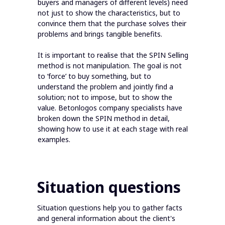
buyers and managers of different levels) need
not just to show the characteristics, but to
convince them that the purchase solves their
problems and brings tangible benefits.
It is important to realise that the SPIN Selling
method is not manipulation. The goal is not
to ‘force’ to buy something, but to
understand the problem and jointly find a
solution; not to impose, but to show the
value. Betonlogos company specialists have
broken down the SPIN method in detail,
showing how to use it at each stage with real
examples.
Situation questions
Situation questions help you to gather facts
and general information about the client's