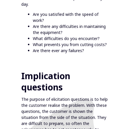
day.
Are you satisfied with the speed of
work?
Are there any difficulties in maintaining
the equipment?
What difficulties do you encounter?
What prevents you from cutting costs?
Are there ever any failures?
Implication
questions
The purpose of elicitation questions is to help
the customer realise the problem. With these
questions, the customer is shown the
situation from the side of the situation. They
are difficult to prepare, so often the