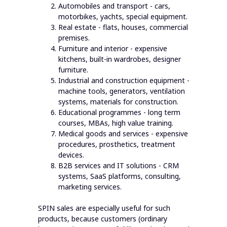
Automobiles and transport - cars,
motorbikes, yachts, special equipment.
Real estate - flats, houses, commercial
premises.
Furniture and interior - expensive
kitchens, built-in wardrobes, designer
furniture.
Industrial and construction equipment -
machine tools, generators, ventilation
systems, materials for construction.
Educational programmes - long term
courses, MBAs, high value training.
Medical goods and services - expensive
procedures, prosthetics, treatment
devices.
B2B services and IT solutions - CRM
systems, SaaS platforms, consulting,
marketing services.
SPIN sales are especially useful for such
products, because customers (ordinary