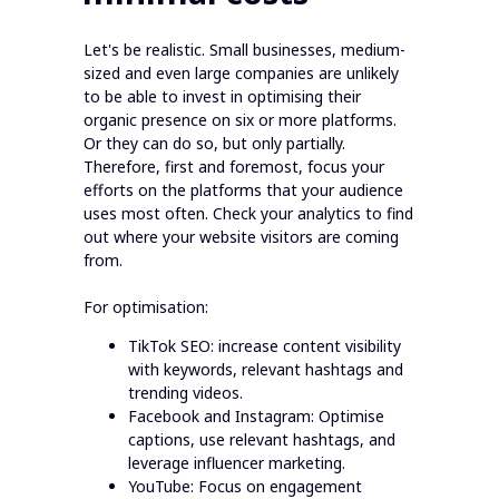
Let's be realistic. Small businesses, medium-
sized and even large companies are unlikely
to be able to invest in optimising their
organic presence on six or more platforms.
Or they can do so, but only partially.
Therefore, first and foremost, focus your
efforts on the platforms that your audience
uses most often. Check your analytics to find
out where your website visitors are coming
from.
For optimisation:
TikTok SEO: increase content visibility
with keywords, relevant hashtags and
trending videos.
Facebook and Instagram: Optimise
captions, use relevant hashtags, and
leverage influencer marketing.
YouTube: Focus on engagement