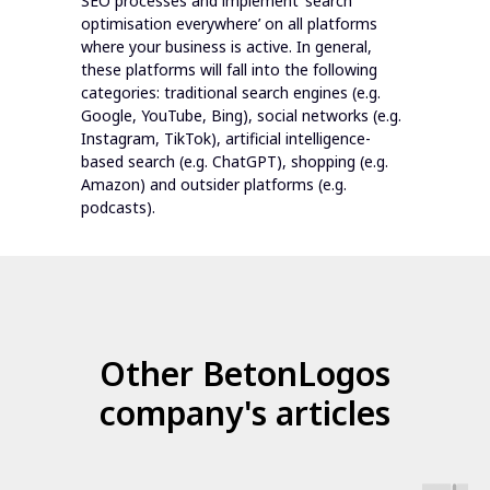
SEO processes and implement ‘search
optimisation everywhere’ on all platforms
where your business is active. In general,
these platforms will fall into the following
categories: traditional search engines (e.g.
Google, YouTube, Bing), social networks (e.g.
Instagram, TikTok), artificial intelligence-
based search (e.g. ChatGPT), shopping (e.g.
Amazon) and outsider platforms (e.g.
podcasts).
Other BetonLogos
company's articles