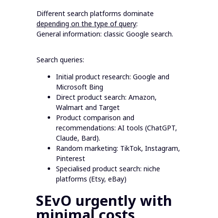
Different search platforms dominate
depending on the type of query
:
General information: classic Google search.
Search queries:
Initial product research: Google and
Microsoft Bing
Direct product search: Amazon,
Walmart and Target
Product comparison and
recommendations: AI tools (ChatGPT,
Claude, Bard).
Random marketing: TikTok, Instagram,
Pinterest
Specialised product search: niche
platforms (Etsy, eBay)
SEvO urgently with
minimal costs