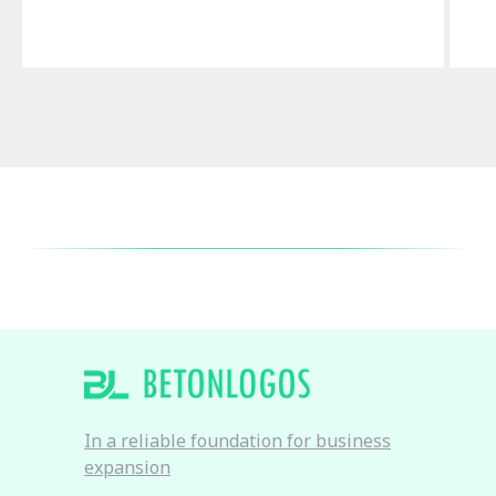
In a reliable foundation for business
expansion