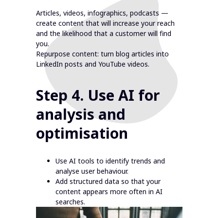
Articles, videos, infographics, podcasts —
create content that will increase your reach
and the likelihood that a customer will find
you.
Repurpose content: turn blog articles into
LinkedIn posts and YouTube videos.
Step 4. Use AI for
analysis and
optimisation
Use AI tools to identify trends and
analyse user behaviour.
Add structured data so that your
content appears more often in AI
searches.