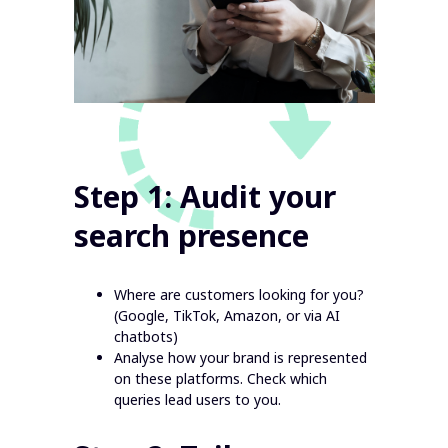
Step 1: Audit your
search presence
Where are customers looking for you?
(Google, TikTok, Amazon, or via AI
chatbots)
Analyse how your brand is represented
on these platforms. Check which
queries lead users to you.