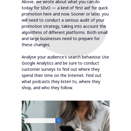
Above, we wrote about what you can do
today for SEvO — a kind of ‘first aid’ for quick
promotion here and now. Sooner or later, you
will need to conduct a serious audit of your
promotion strategy, taking into account the
algorithms of different platforms. Both small
and large businesses need to prepare for
these changes.
Analyse your audience's search behaviour. Use
Google Analytics and be sure to conduct
customer surveys to find out where they
spend their time on the Internet. Find out
what podcasts they listen to, where they
shop, and who they follow.