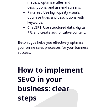
metrics, optimise titles and
descriptions, and use end screens.
Pinterest: Use high-quality visuals,
optimise titles and descriptions with
keywords.
ChatGPT: Use structured data, digital
PR, and create authoritative content.
Betonlogos helps you effectively optimise
your online sales processes for your business
success.
How to implement
SEvO in your
business: clear
steps