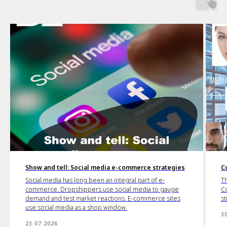
Show and tell: Social media e-commerce strategies
C
Social media has long been an integral part of e-
Th
commerce. Dropshippers use social media to gauge
Co
demand and test market reactions. E-commerce sites
st
use social media as a shop window.
3
23.07.2026