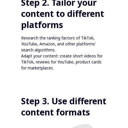
Step 2. Tailor your
content to different
platforms
Research the ranking factors of TikTok,
YouTube, Amazon, and other platforms'
search algorithms.
Adapt your content: create short videos for
TikTok, reviews for YouTube, product cards
for marketplaces.
Step 3. Use different
content formats