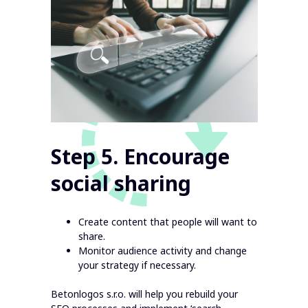
Step 5. Encourage
social sharing
Create content that people will want to
share.
Monitor audience activity and change
your strategy if necessary.
Betonlogos s.r.o. will help you rebuild your