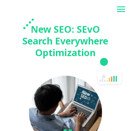
Betonlogos
New SEO: SEvO
Search Everywhere
Optimization