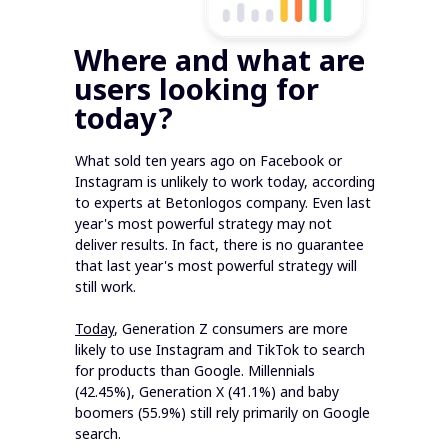
Where and what are
users looking for
today?
What sold ten years ago on Facebook or
Instagram is unlikely to work today, according
to experts at Betonlogos company. Even last
year's most powerful strategy may not
deliver results. In fact, there is no guarantee
that last year's most powerful strategy will
still work.
Today
, Generation Z consumers are more
likely to use Instagram and TikTok to search
for products than Google. Millennials
(42.45%), Generation X (41.1%) and baby
boomers (55.9%) still rely primarily on Google
search.