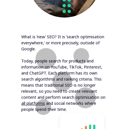
What is ‘new’ SEO? It is ‘search optimisation
everywhere,’ or more precisely, outside of
Google.
Today, people search for products and
information on YouTube, TikTok, Pinterest,
and ChatGPT. Each platform has its own
search algorithms and ranking criteria. This
means that traditional SEO is no longer
relevant, so you need to create relevant
content and perform search optimisation on
all platforms
and social networks where
people spend their time.