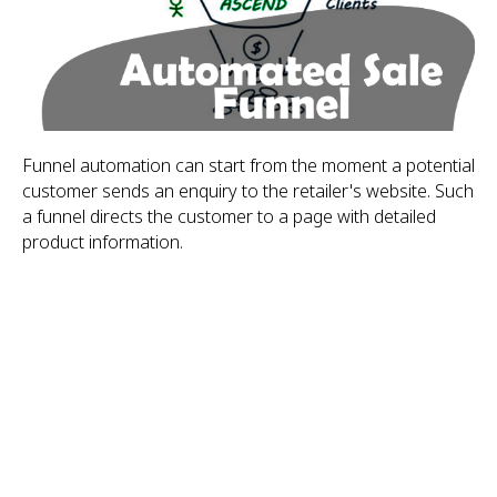
Funnel automation can start from the moment a potential
customer sends an enquiry to the retailer's website. Such
a funnel directs the customer to a page with detailed
product information.