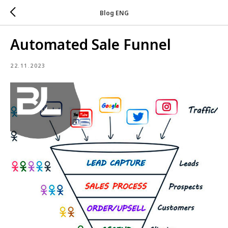
Blog ENG
Automated Sale Funnel
22.11.2023